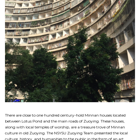
There are close to one hundred century-hold Minnan houses located
between Lotus Pond and the main roads of Zuoying. These houses,
along with local temples of worship, are a treasure trove of Minnan
culture in old Zuoying. The NSYSU Zuoying Team presented the local
culture, history, and humanities to the public in the form of an art