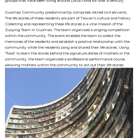
groups that have been living around Lotus Pond for over a century.
Guomao Community predominantly comprises retired civil servants.
The life stories of these residents are part of Taiwan’s culture and history.
Collecting and representing these life stories is a vital mission of the
Zuoying Team in Guomao. The team organized a singing competition
within the community. The event enabled the team to collect the
memories of the residents and establish a positive relationship with the
community while the residents sang and shared their life stories. Using
“food” to learn the stories behind the signature dishes of mothers in the
community, the team organized a professional performance course,
allowing mothers within the community to act out their life stories.