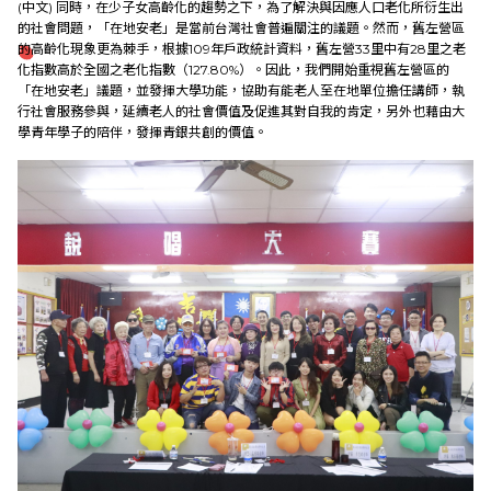
(中文)
同時，在少子女高齡化的趨勢之下，為了解決與因應人口老化所衍生出
的社會問題，「在地安老」是當前台灣社會普遍關注的議題。然而，舊左營區
的高齡化現象更為棘手，根據109年戶政統計資料，舊左營33里中有28里之老
化指數高於全國之老化指數（127.80%）。因此，我們開始重視舊左營區的
「在地安老」議題，並發揮大學功能，協助有能老人至在地單位擔任講師，執
行社會服務參與，延續老人的社會價值及促進其對自我的肯定，另外也藉由大
學青年學子的陪伴，發揮青銀共創的價值。