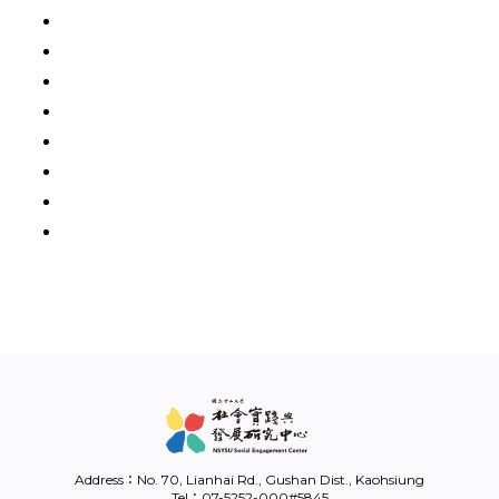
Address：No. 70, Lianhai Rd., Gushan Dist., Kaohsiung
Tel：07-5252-000#5845