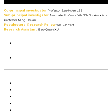
Co-principal investigator
Professor Szu-Hsien LEE
Sub-principal investigator
Associate Professor Yih JENG、Associate
Professor Ming-Hsuan LEE
Postdoctoral Research Fellow
Wei-Lih YEH
Research Assistant
Bao-Quan XU