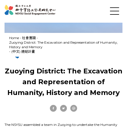
Home
-
社會實踐
-
Zuoying District: The Excavation and Representation of Humanity,
History and Memory
-
(中文) 連結計畫
Zuoying District: The Excavation
and Representation of
Humanity, History and Memory
News
About US
The NSYSU assembled a team in Zuoying to undertake the Humanity