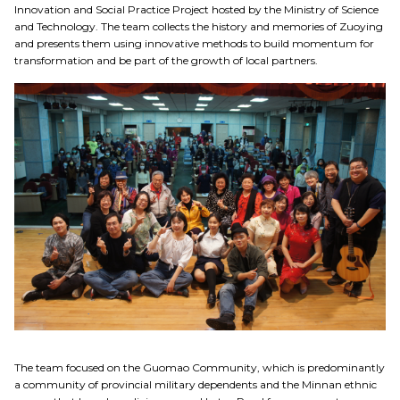
Innovation and Social Practice Project hosted by the Ministry of Science
Social Practices
and Technology. The team collects the history and memories of Zuoying
and presents them using innovative methods to build momentum for
transformation and be part of the growth of local partners.
Education
Research
Link
中
The team focused on the Guomao Community, which is predominantly
a community of provincial military dependents and the Minnan ethnic