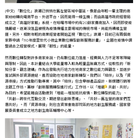
(中文)
「數位化」浪潮已悄悄在舊左營區域中蔓延，像是由年輕一輩主理的商
家紛紛轉向電商平台、外送平台，因而覓得一線生機；而由高雄市政府經發局
成立之「高雄好家載」系統，在哈囉市場中約有20餘家攤商加入，因而即使疫
情嚴峻，逐漸沒落且被視為疫情傳播主要場域的傳統市場，尚能持續維生營
運。另外，相對年輕的商業經營者開始正視「數位化」浪潮，目前已有​​兩個商
家群申請「110年度雲世代小微企業數位轉型創新服務計畫」，企圖在疫情中調
整過去之經營模式，展現「韌性」的能量。
然而數位轉型對許多商家來說，仍有數位能力落差、經費與人力不足等等障礙
與限制。因此，本計畫結合大學能量導入較為輕量且無痛方式，從軟性的「新
知分享、觀念建構」作為出發點先行培力在地商家之數位能力與觀念，並逐步
嘗試與外部資源連結，進而協助在地商家創新轉型。我們以「陪伴」以及「資
源串接」方式推動行動專案，其中「陪伴」包含舉辦產品設計、新媒體行銷等
主題工作坊，籌辦「創新服務轉型進行式」工作坊，以「增能、共創、共好」
為目的，希望能藉由活動達到「增能—增加抵抗疫情、數位轉型的能力」、
「共創—跨世代互動交流，期迸發出創新思維」、「共好—舊左營的商家們互
惠共好」。而「資源串接」則包含資策會南部院區的地方創生服務處、​​國家發
展委員會成立之地方創生南區輔導中心等。