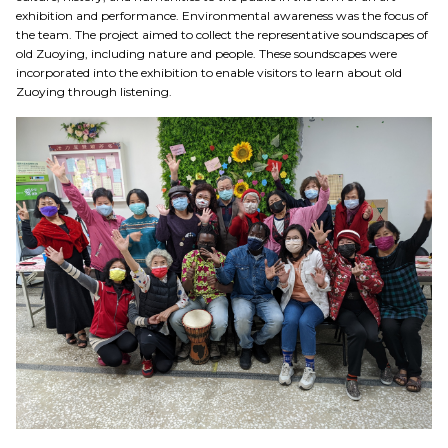
exhibition and performance. Environmental awareness was the focus of
the team. The project aimed to collect the representative soundscapes of
old Zuoying, including nature and people. These soundscapes were
incorporated into the exhibition to enable visitors to learn about old
Zuoying through listening.