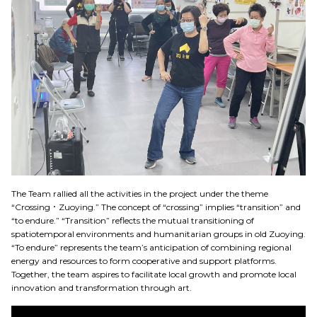
The Team rallied all the activities in the project under the theme
“Crossing．Zuoying.” The concept of “crossing” implies “transition” and
“to endure.” “Transition” reflects the mutual transitioning of
spatiotemporal environments and humanitarian groups in old Zuoying.
“To endure” represents the team’s anticipation of combining regional
energy and resources to form cooperative and support platforms.
Together, the team aspires to facilitate local growth and promote local
innovation and transformation through art.