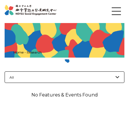
News
Home
-
Research
About US
All
Social Practices
No Features & Events Found
Education
Research