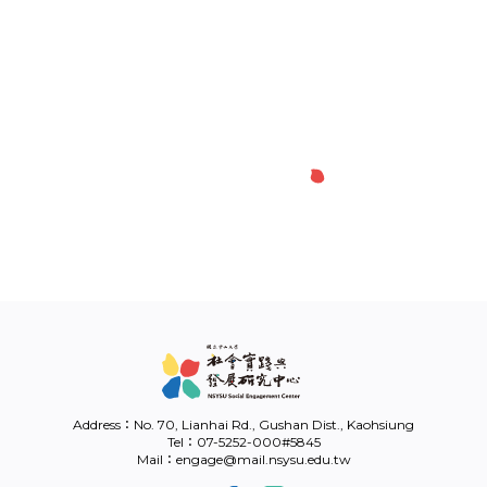
Link
中
Address：No. 70, Lianhai Rd., Gushan Dist., Kaohsiung
Tel：07-5252-000#5845
Mail：engage@mail.nsysu.edu.tw