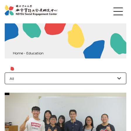
News
Home
-
Education
About US
All
Social Practices
Education
Research