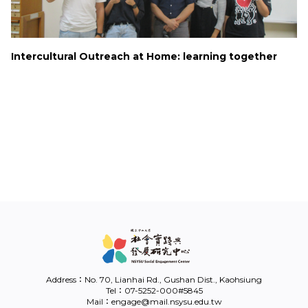
Link
Intercultural Outreach at Home: learning together
中
Address：No. 70, Lianhai Rd., Gushan Dist., Kaohsiung
Tel：07-5252-000#5845
Mail：engage@mail.nsysu.edu.tw