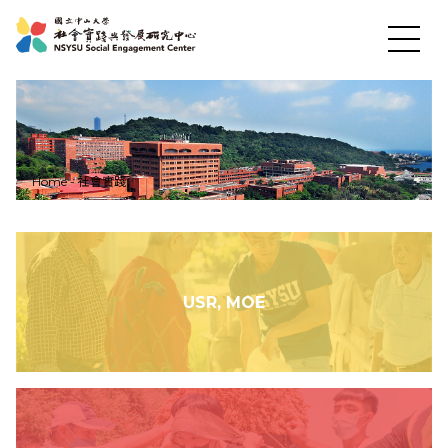
News
Home
-
社會實踐
About US
Social Practices
USR, MOE
Education
Research