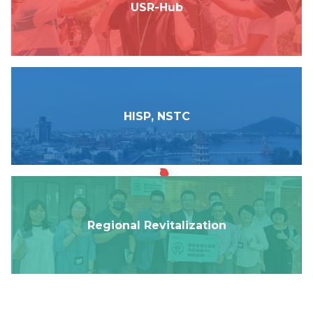
USR-Hub
Link
中
HISP, NSTC
Regional Revitalization