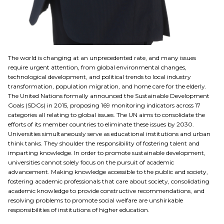
The world is changing at an unprecedented rate, and many issues
require urgent attention, from global environmental changes,
technological development, and political trends to local industry
transformation, population migration, and home care for the elderly.
The United Nations formally announced the Sustainable Development
Goals (SDGs) in 2015, proposing 169 monitoring indicators across 17
categories all relating to global issues. The UN aims to consolidate the
efforts of its member countries to eliminate these issues by 2030.
Universities simultaneously serve as educational institutions and urban
think tanks. They shoulder the responsibility of fostering talent and
imparting knowledge. In order to promote sustainable development,
universities cannot solely focus on the pursuit of academic
advancement. Making knowledge accessible to the public and society,
fostering academic professionals that care about society, consolidating
academic knowledge to provide constructive recommendations, and
resolving problems to promote social welfare are unshirkable
responsibilities of institutions of higher education.