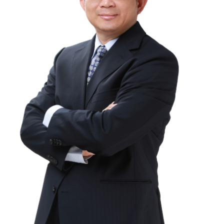
Education
Research
Link
中