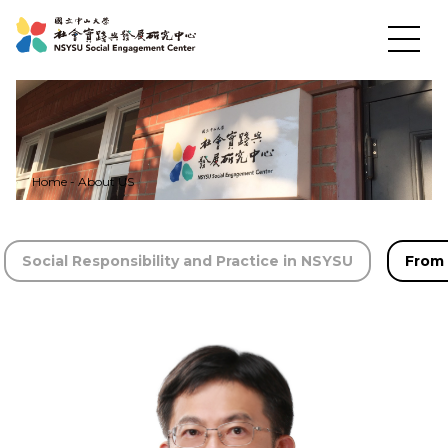
Home
-
About US
News
Social Responsibility and Practice in NSYSU
From 
About US
Social Practices