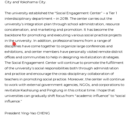
City and Yokohama City.
The university established the “Social Engagement Center” – a Tier 1
interdisciplinary department – in 2018. The center carries out the
university’s integration plan through school administration, resource
concatenation, and marketing and promotion. It has become the
backbone for promoting and executing various social practice projects
in the university. In addition, professional teams from a range of
disciplines have come together to organize large conferences and
exhibitions, and center members have personally visited remote district
offices and communities to help in designing revitalization strategies.
The Social Engagement Center will continue to promote the fulfillment
of the university’s social responsibilities both through administration
and practice and encourage the cross-disciplinary collaboration of
teachers in promoting social practice. Moreover, the center will continue
to work with external government agencies, NGOs, and corporations to
revitalize Kaohsiung and Pingtung in this critical time. I hope that
universities can gradually shift focus from “academic influence” to “social
influence.”
President Ying-Yao CHENG