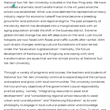
National Sun Yat-Sen University is located in the Kao-Ping area. We have
witnessed a dramatic land transformation in the 40 years since the
school was established. What was once deemed the representative heavy
industry region for economic takeoff has since become a breeding
ground for land pollution and regional stigma. The past prosperity of
the old city district has developed into a marginalized area with an
aging population amidst the shift in the business district. Extreme
global climate change has also left deep scars on the land. Lush tourist
hotspots are now faced with floods and traffic cutoffs after rainfall. With
such drastic changes, existing cultural foundations will soon be lost.
Under the “localization is globalization” mentality, the future
development of Kaohsiung and Pingtung and coping with land
transformation are issues that are the utmost priority at National Sun
Yat-Sen University.
Through a variety of programs and courses, the teachers and students of
National Sun Yat-Sen University continue to expand beyond the campus
and explore and grow with local communities. The university combines
the two primary objectives of the government’s social responsibility
practice policy, namely, “integrating resources to assist local
development” and “consolidating regional school resources to assist
urban and rural education” and “Kaohsiung Education” as its core
philosophy to engage in local cultural preservation and knowledge
transformation in early development districts such as Qijin, Gushan, and