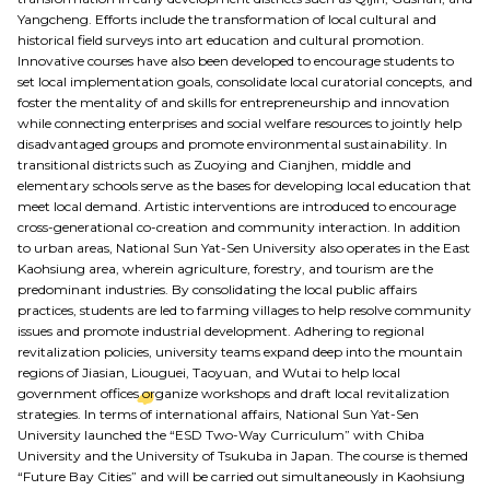
Yangcheng. Efforts include the transformation of local cultural and
historical field surveys into art education and cultural promotion.
Innovative courses have also been developed to encourage students to
set local implementation goals, consolidate local curatorial concepts, and
foster the mentality of and skills for entrepreneurship and innovation
while connecting enterprises and social welfare resources to jointly help
disadvantaged groups and promote environmental sustainability. In
transitional districts such as Zuoying and Cianjhen, middle and
elementary schools serve as the bases for developing local education that
meet local demand. Artistic interventions are introduced to encourage
cross-generational co-creation and community interaction. In addition
to urban areas, National Sun Yat-Sen University also operates in the East
Kaohsiung area, wherein agriculture, forestry, and tourism are the
predominant industries. By consolidating the local public affairs
practices, students are led to farming villages to help resolve community
issues and promote industrial development. Adhering to regional
revitalization policies, university teams expand deep into the mountain
regions of Jiasian, Liouguei, Taoyuan, and Wutai to help local
government offices organize workshops and draft local revitalization
strategies. In terms of international affairs, National Sun Yat-Sen
University launched the “ESD Two-Way Curriculum” with Chiba
University and the University of Tsukuba in Japan. The course is themed
“Future Bay Cities” and will be carried out simultaneously in Kaohsiung