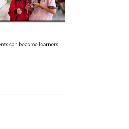
dents can become learners