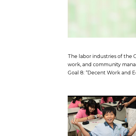
The labor industries of the
work, and community manag
Goal 8: “Decent Work and 