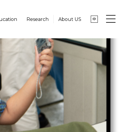
ucation
Research
About US
中
News
About US