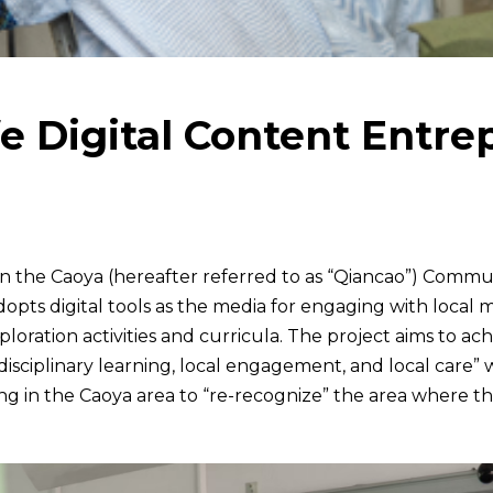
Soc
e Digital Content Entre
 the Caoya (hereafter referred to as “Qiancao”) Commun
opts digital tools as the media for engaging with local
xploration activities and curricula. The project aims to a
sdisciplinary learning, local engagement, and local care”
ing in the Caoya area to “re-recognize” the area where t