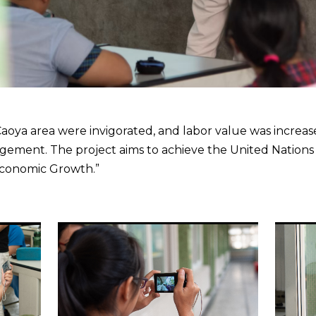
 Caoya area were invigorated, and labor value was incre
ement. The project aims to achieve the United Nation
Economic Growth.”