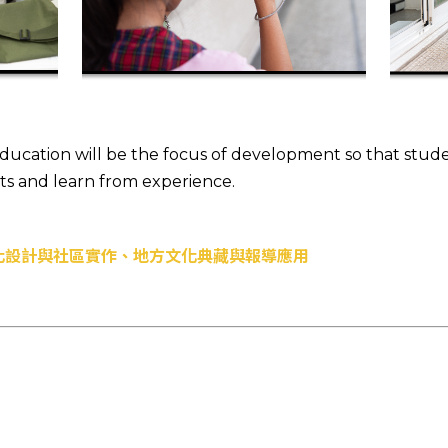
 education will be the focus of development so that stu
xts and learn from experience.
化設計與社區實作、地方文化典藏與報導應用