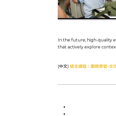
In the future, high-quality
that actively explore conte
(中文)
結合課程：服務學習-文