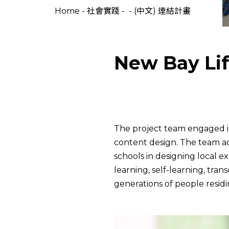
Home
-
社會實踐
-
-
(中文) 連結計畫
New Bay Lif
The project team engaged in
content design. The team ad
schools in designing local e
learning, self-learning, tran
generations of people resid