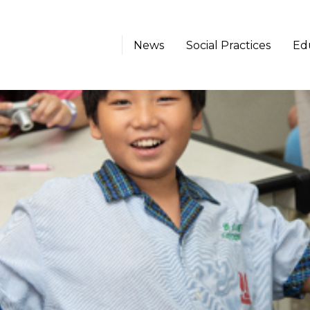
News
Social Practices
Ed