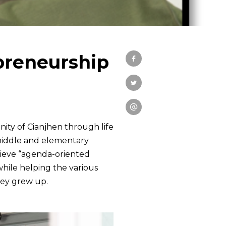
ial Practices
Education
preneurship
Research
Link
ity of Cianjhen through life
 middle and elementary
chieve “agenda-oriented
 while helping the various
hey grew up.
中