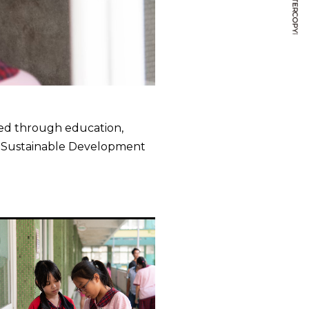
ased through education,
s Sustainable Development