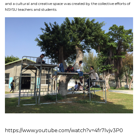
Education
and a cultural and creative space was created by the collective efforts of
NSYSU teachers and students.
Research
Link
中
https://www.youtube.com/watch?v=4fr7lvjv3P0