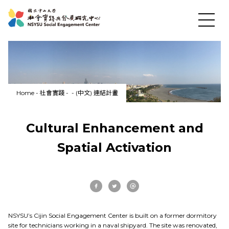
Home
-
社會實踐
-
-
(中文) 連結計畫
Cultural Enhancement and
News
Spatial Activation
About US
Social Practices
NSYSU’s Cijin Social Engagement Center is built on a former dormitory
site for technicians working in a naval shipyard. The site was renovated,