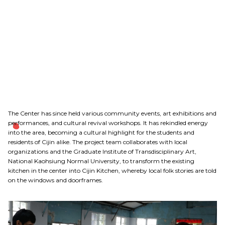
The Center has since held various community events, art exhibitions and
performances, and cultural revival workshops. It has rekindled energy
into the area, becoming a cultural highlight for the students and
residents of Cijin alike. The project team collaborates with local
organizations and the Graduate Institute of Transdisciplinary Art,
National Kaohsiung Normal University, to transform the existing
kitchen in the center into Cijin Kitchen, whereby local folk stories are told
on the windows and doorframes.