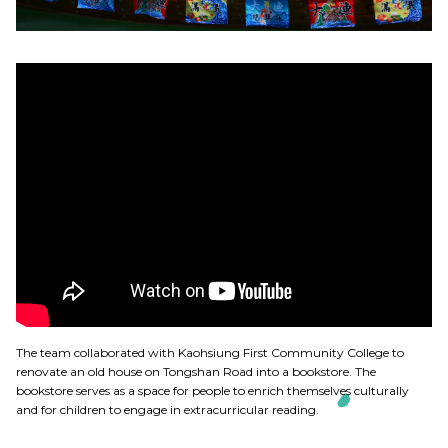
The team collaborated with Kaohsiung First Community College to
renovate an old house on Tongshan Road into a bookstore. The
bookstore serves as a space for people to enrich themselves culturally
and for children to engage in extracurricular reading.